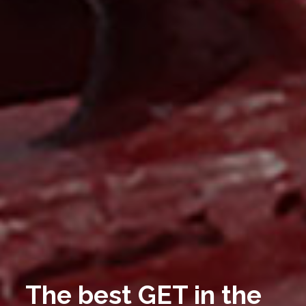
The best GET in the