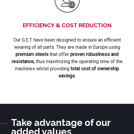
EFFICIENCY & COST REDUCTION
Our G.E.T. have been designed to ensure an efficient
wearing of all parts. They are made in Europe using
premium steels
that offer
proven robustness and
resistance,
thus maximizing the operating time of the
machines whilst providing
total cost of ownership
savings.
Take advantage of our
added values