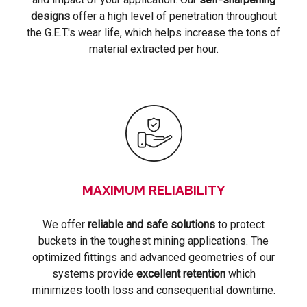
designs
offer a high level of penetration throughout
the G.E.T.'s wear life, which helps increase the tons of
material extracted per hour.
MAXIMUM RELIABILITY
We offer
reliable and safe solutions
to protect
buckets in the toughest mining applications. The
optimized fittings and advanced geometries of our
systems provide
excellent retention
which
minimizes tooth loss and consequential downtime.