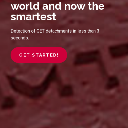
world and now the
smartest
Detection of GET detachments in less than 3
seconds.
GET STARTED!