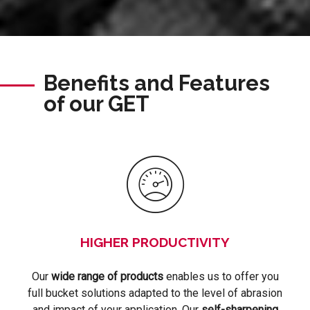
Benefits and Features
of our GET
HIGHER PRODUCTIVITY
Our
wide range of products
enables us to offer you
full bucket solutions adapted to the level of abrasion
and impact of your application. Our
self-sharpening