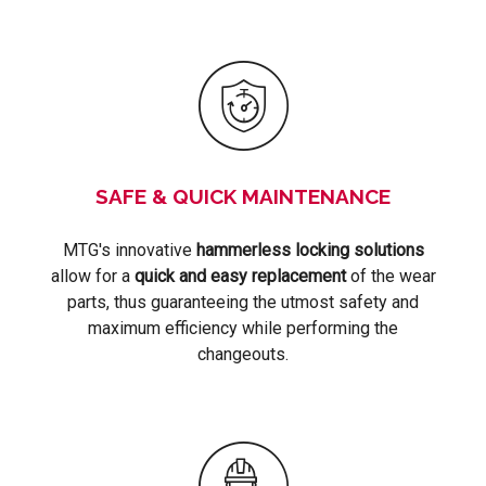
SAFE & QUICK MAINTENANCE
MTG's innovative
hammerless locking solutions
allow for a
quick and easy replacement
of the wear
parts, thus guaranteeing the utmost safety and
maximum efficiency while performing the
changeouts.