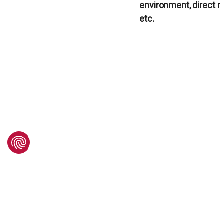
environment, direct 
etc.
Do 
If so, send us your 