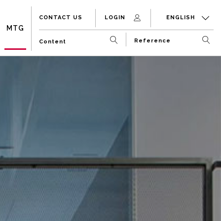
CONTACT US
LOGIN
ENGLISH
MTG