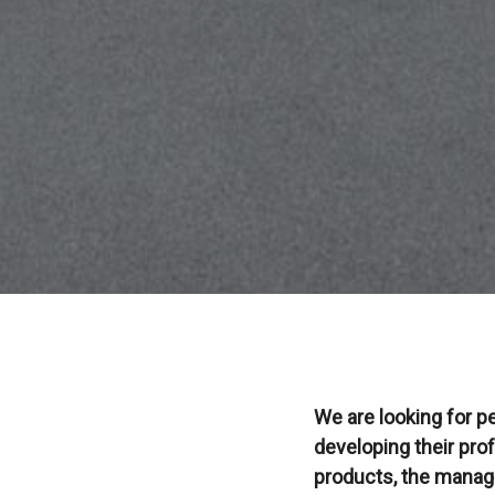
We are looking for p
developing their prof
products, the manage