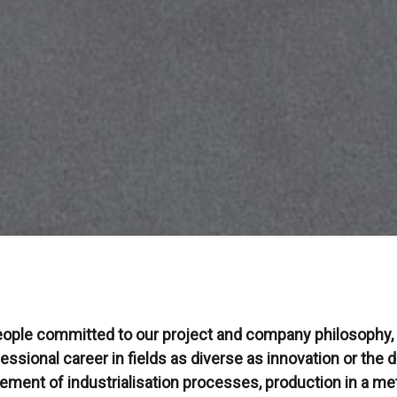
eople committed to our project and company philosophy, w
essional career in fields as diverse as innovation or the
ment of industrialisation processes, production in a met