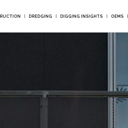
RUCTION
DREDGING
DIGGING INSIGHTS
OEMS