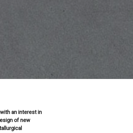
ith an interest in
 design of new
allurgical