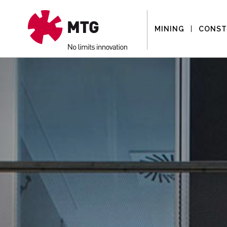
MINING
CONST