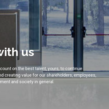
ith us
ount on the best talent, yours, to continue
d creating value for our shareholders, employees,
ment and society in general.