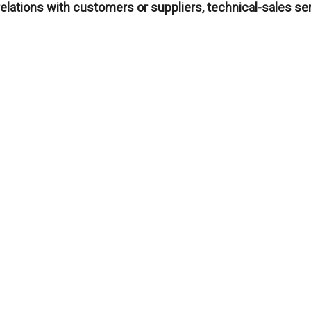
relations with customers or suppliers, technical-sales 
you have an MTG profile
CV to
rrhh@mtgcorp.com
, indicating your professional inte