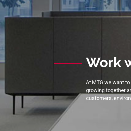
Work w
At MTG we want to c
growing together an
customers, environ