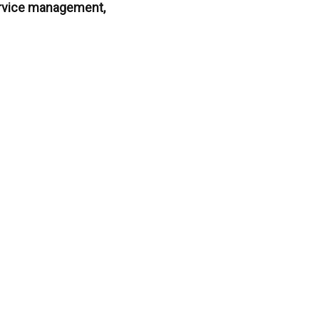
service management,
?
rests, or apply for