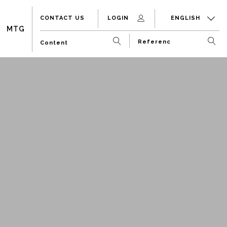
CONTACT US
LOGIN
ENGLISH
MTG