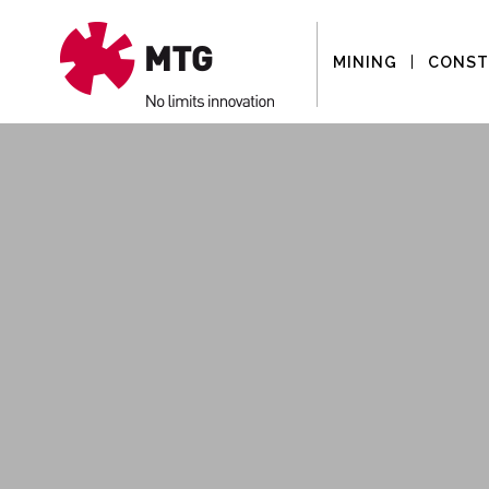
MINING
CONST