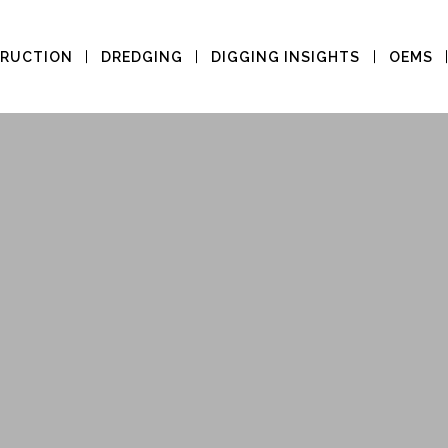
RUCTION
DREDGING
DIGGING INSIGHTS
OEMS