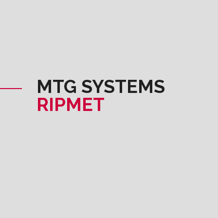
MTG SYSTEMS
RIPMET