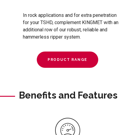
In rock applications and for extra penetration
for your TSHD, complement KINGMET with an
additional row of our robust, reliable and
hammerless ripper system.
PRODUCT RANGE
Benefits and Features