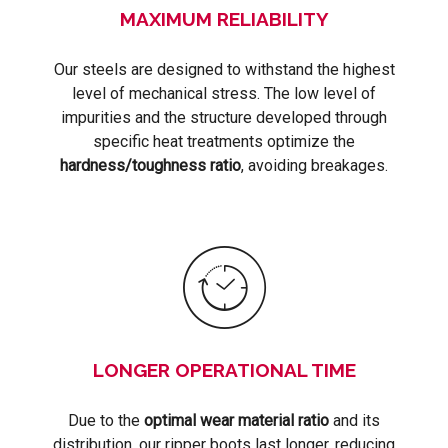
MAXIMUM RELIABILITY
Our steels are designed to withstand the highest
level of mechanical stress. The low level of
impurities and the structure developed through
specific heat treatments optimize the
hardness/toughness ratio
, avoiding breakages.
LONGER OPERATIONAL TIME
Due to the
optimal wear material ratio
and its
distribution, our ripper boots last longer, reducing