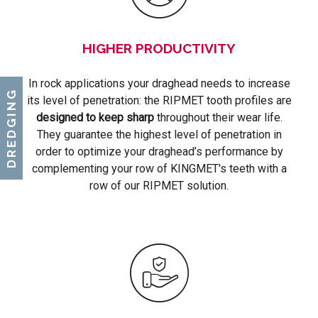
HIGHER PRODUCTIVITY
In rock applications your draghead needs to increase
DREDGING
its level of penetration: the RIPMET tooth profiles are
designed to keep sharp
throughout their wear life.
They guarantee the highest level of penetration in
order to optimize your draghead’s performance by
complementing your row of KINGMET's teeth with a
row of our RIPMET solution.