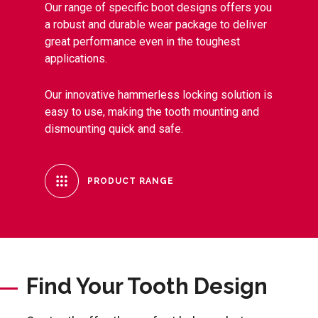
Our range of specific boot designs offers you
a robust and durable wear package to deliver
great performance even in the toughest
applications.
Our innovative hammerless locking solution is
easy to use, making the tooth mounting and
dismounting quick and safe.
PRODUCT RANGE
Find Your Tooth Design