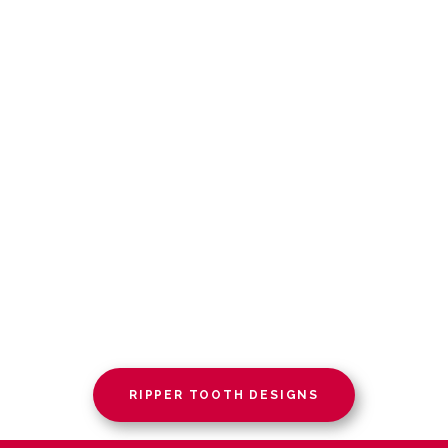
RIPPER TOOTH DESIGNS