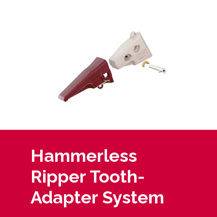
Hammerless
Ripper Tooth-
Adapter System