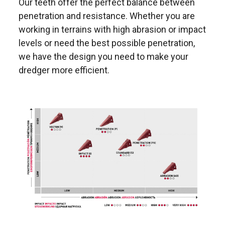
Our teeth offer the perfect balance between
penetration and resistance. Whether you are
working in terrains with high abrasion or impact
levels or need the best possible penetration,
we have the design you need to make your
dredger more efficient.