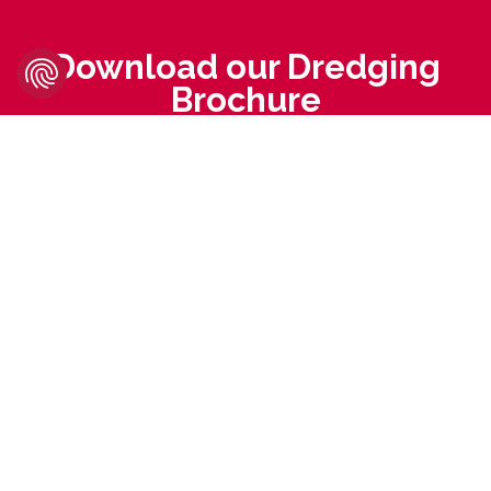
Download our Dredging
Brochure
MTG Brochure -
Dredging Solutions 2025
DOWNLOAD