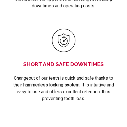
downtimes and operating costs.
SHORT AND SAFE DOWNTIMES
Changeout of our teeth is quick and safe thanks to
their
hammerless locking system
. It is intuitive and
easy to use and offers excellent retention, thus
preventing tooth loss.