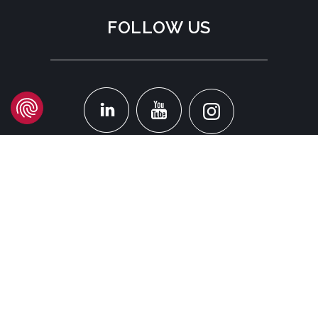
FOLLOW US
LOCATION
Headquarters
Carrer d'Àvila, 45
08005 Barcelona - España