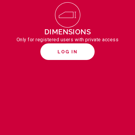
DIMENSIONS
Only for registered users with private access
LOG IN