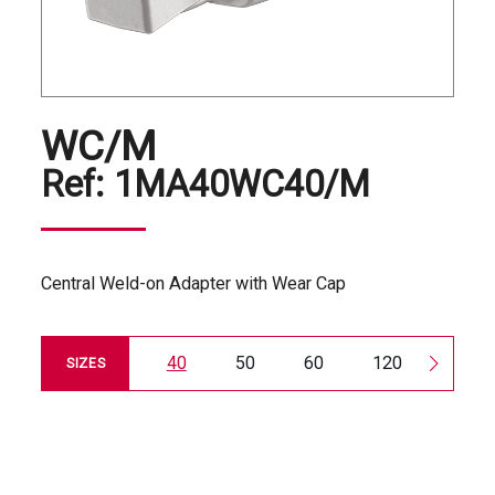
WC/M
Ref:
1MA40WC40/M
Central Weld-on Adapter with Wear Cap
40
50
60
120
180
SIZES