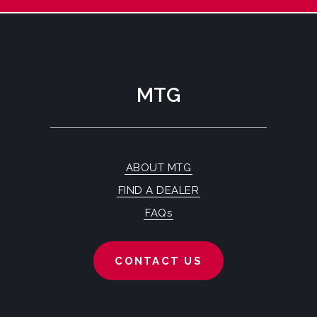
MTG
ABOUT MTG
FIND A DEALER
FAQs
CONTACT US