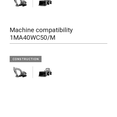
Machine compatibility
1MA40WC50/M
CONSTRUCTION