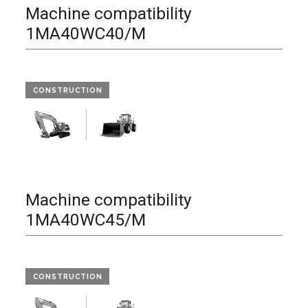
Machine compatibility
1MA40WC40/M
CONSTRUCTION
Machine compatibility
1MA40WC45/M
CONSTRUCTION