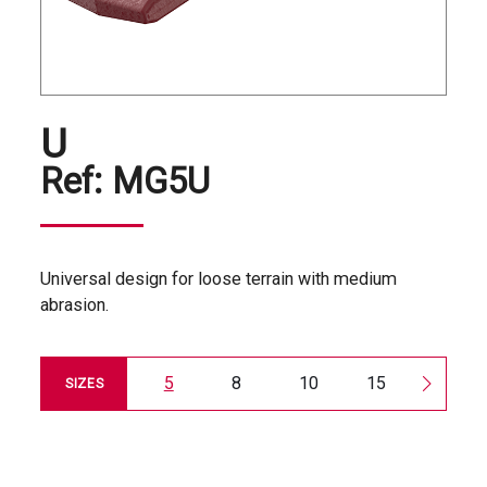
U
Ref:
MG5U
Universal design for loose terrain with medium
abrasion.
5
8
10
15
20
SIZES