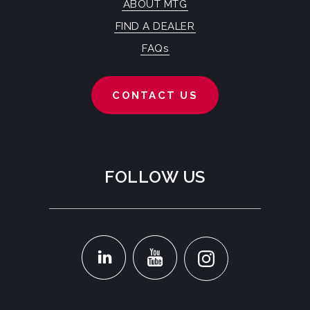
ABOUT MTG
FIND A DEALER
FAQs
CONTACT US
FOLLOW US