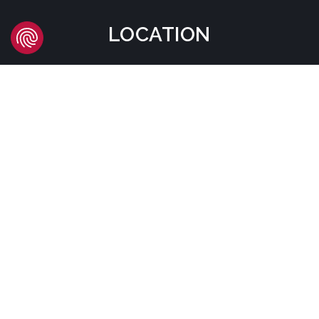
LOCATION
Headquarters
Carrer d'Àvila, 45
08005 Barcelona - España
Tel:
(+34) 93 741 70 00
info@mtgcorp.com
LOCATIONS