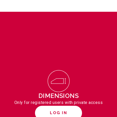
DIMENSIONS
Only for registered users with private access
LOG IN