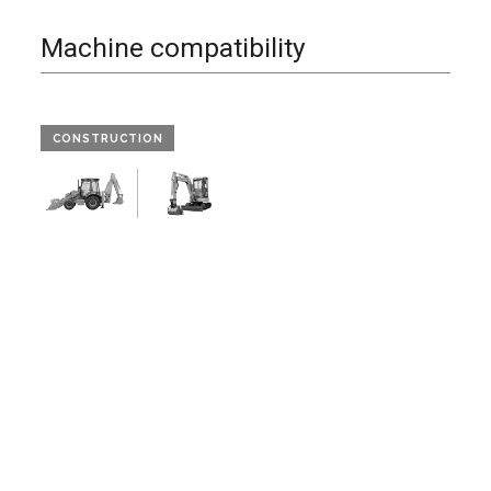
Machine compatibility
CONSTRUCTION