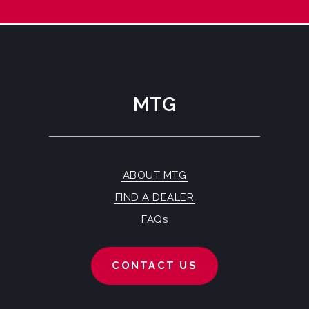
MTG
ABOUT MTG
FIND A DEALER
FAQs
CONTACT US