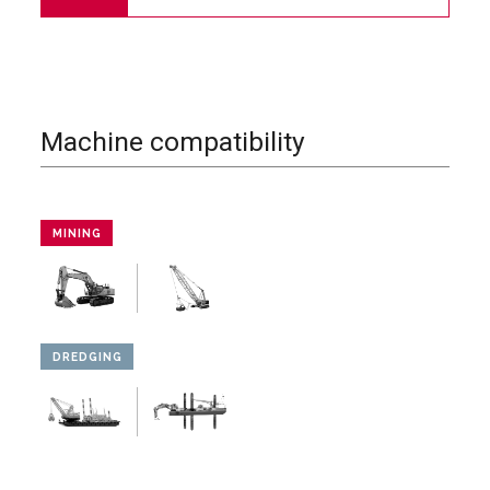
Machine compatibility
MINING
DREDGING