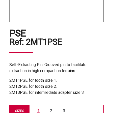
PSE
Ref:
2MT1PSE
Self-Extracting Pin. Grooved pin to facilitate
extraction in high compaction terrains.
2MT1PSE for tooth size 1.
2MT2PSE for tooth size 2.
2MT3PSE for intermediate adapter size 3.
1
2
3
SIZES