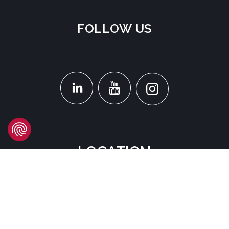
FOLLOW US
LOCATION
Headquarters
Carrer d'Àvila, 45