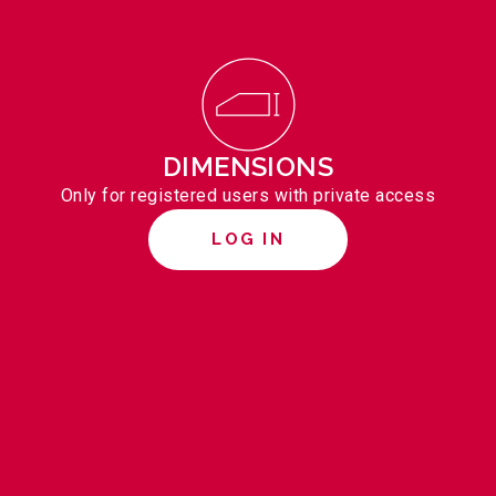
DIMENSIONS
Only for registered users with private access
LOG IN