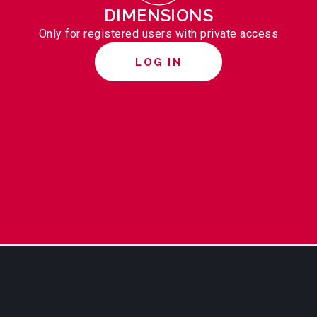
DIMENSIONS
Only for registered users with private access
LOG IN