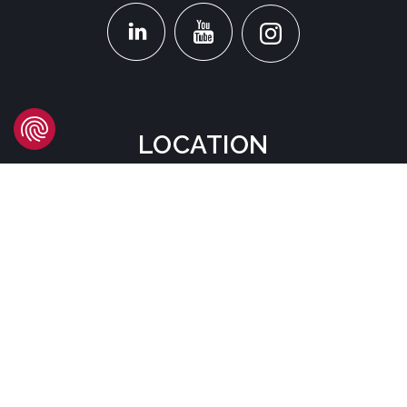
LOCATION
Headquarters
Carrer d'Àvila, 45
08005 Barcelona - España
Tel:
(+34) 93 741 70 00
info@mtgcorp.com
LOCATIONS