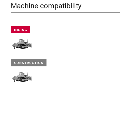
Machine compatibility
MINING
CONSTRUCTION