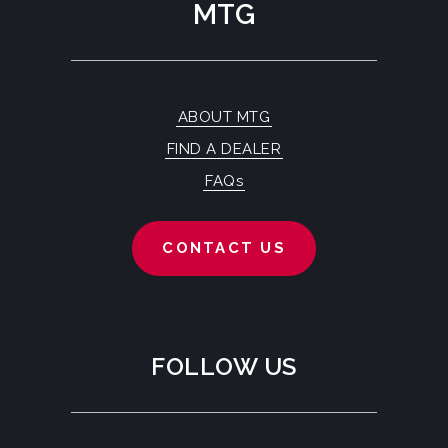
MTG
ABOUT MTG
FIND A DEALER
FAQs
CONTACT US
FOLLOW US