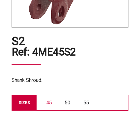
S2
Ref:
4ME45S2
Shank Shroud.
45
50
55
SIZES