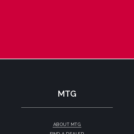
MTG
ABOUT MTG