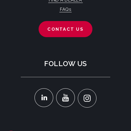
FIND A DEALER
FAQs
CONTACT US
FOLLOW US