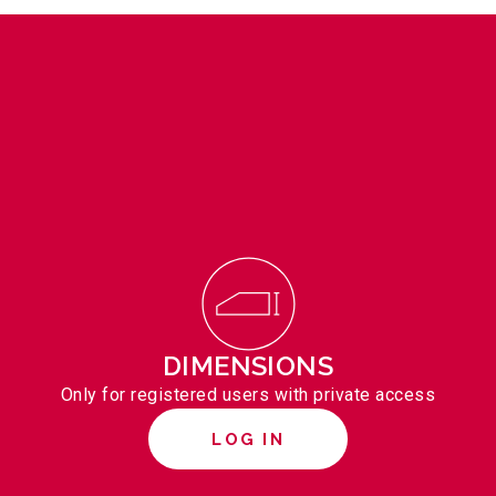
DIMENSIONS
Only for registered users with private access
LOG IN