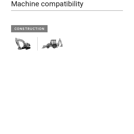
Machine compatibility
CONSTRUCTION