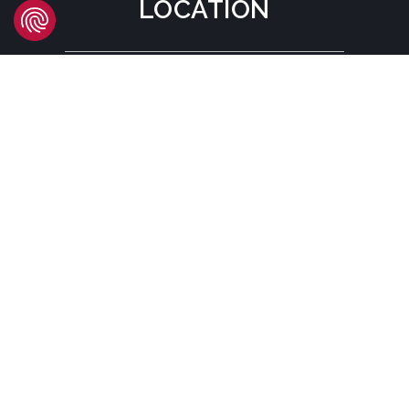
LOCATION
Headquarters
Carrer d'Àvila, 45
08005 Barcelona - España
Tel:
(+34) 93 741 70 00
info@mtgcorp.com
LOCATIONS
© MTG SYSTEMS
LEGAL NOTICE
SITEMAP PAGE