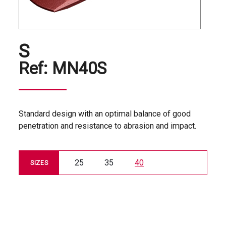
S
Ref:
MN40S
Standard design with an optimal balance of good
penetration and resistance to abrasion and impact.
25
35
40
SIZES