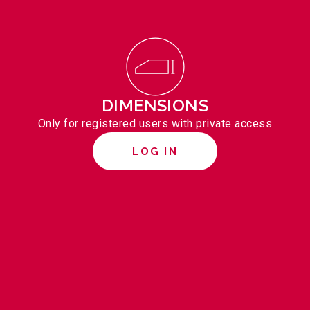
DIMENSIONS
Only for registered users with private access
LOG IN