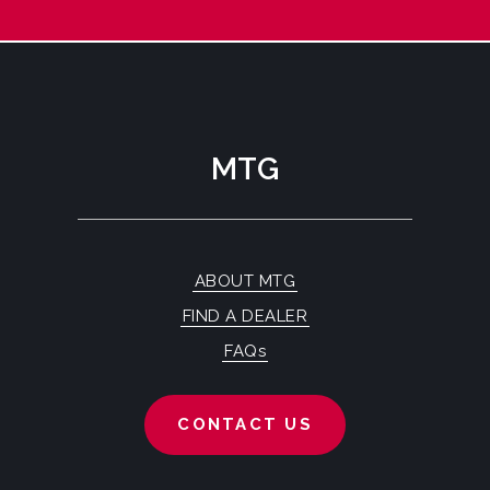
MTG
ABOUT MTG
FIND A DEALER
FAQs
CONTACT US