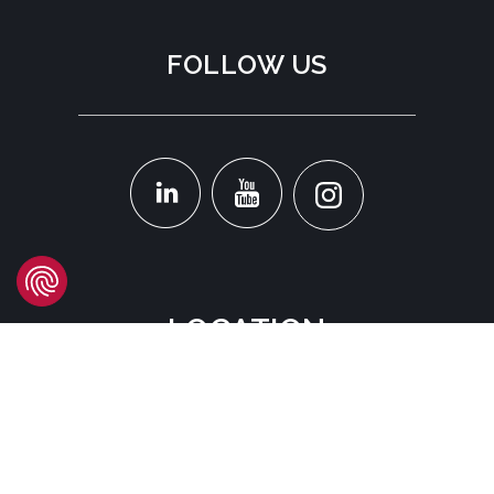
FOLLOW US
LOCATION
Headquarters
Carrer d'Àvila, 45