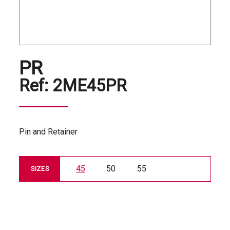
PR
Ref:
2ME45PR
Pin and Retainer
45
50
55
SIZES