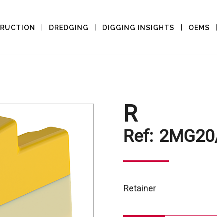
RUCTION
DREDGING
DIGGING INSIGHTS
OEMS
R
Ref:
2MG20
Retainer