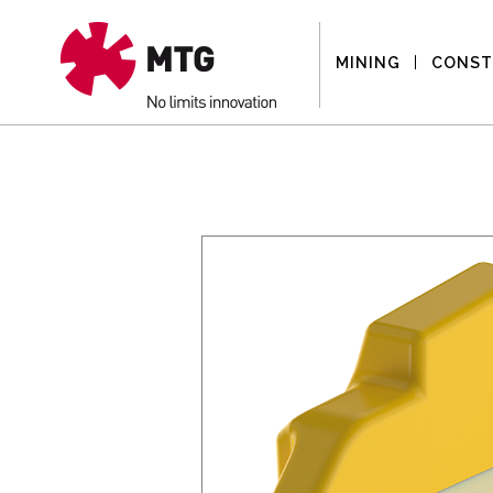
MINING
CONST