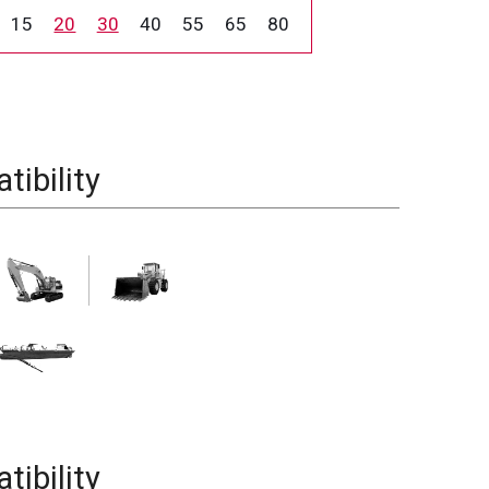
15
20
30
40
55
65
80
ibility
ibility