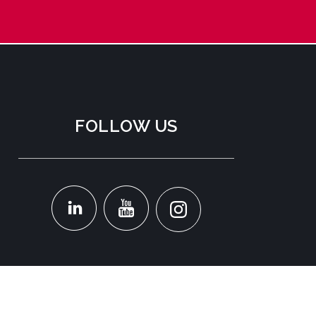
FOLLOW US