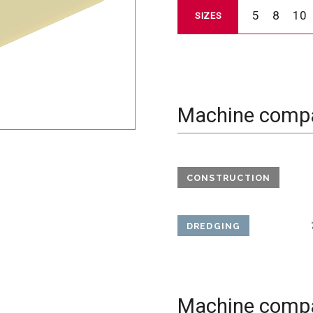
5
8
10
SIZES
Machine compat
CONSTRUCTION
DREDGING
Machine compat