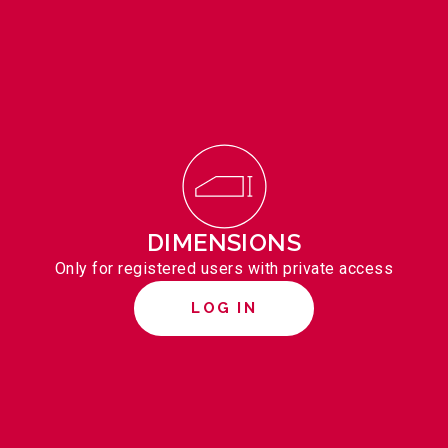
DIMENSIONS
Only for registered users with private access
LOG IN