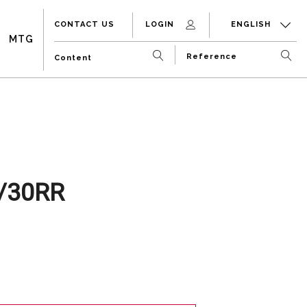
CONTACT US
LOGIN
ENGLISH
MTG
/30RR