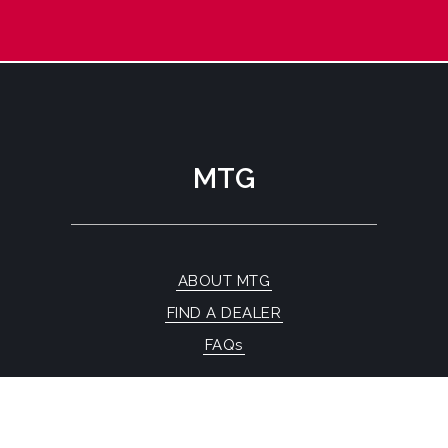
MTG
ABOUT MTG
FIND A DEALER
FAQs
CONTACT US