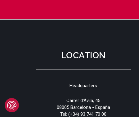
LOCATION
Headquarters
Carrer d'Àvila, 45
08005 Barcelona - España
Tel:
(+34) 93 741 70 00
info@mtgcorp.com
LOCATIONS