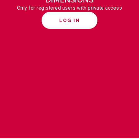
Only for registered users with private access
LOG IN