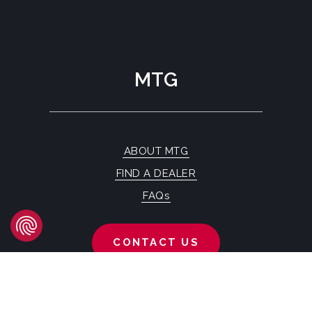
MTG
ABOUT MTG
FIND A DEALER
FAQs
CONTACT US