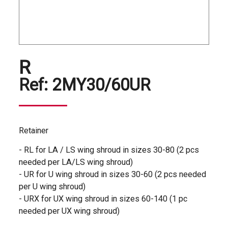
R
Ref:
2MY30/60UR
Retainer
- RL for LA / LS wing shroud in sizes 30-80 (2 pcs
needed per LA/LS wing shroud)
- UR for U wing shroud in sizes 30-60 (2 pcs needed
per U wing shroud)
- URX for UX wing shroud in sizes 60-140 (1 pc
needed per UX wing shroud)