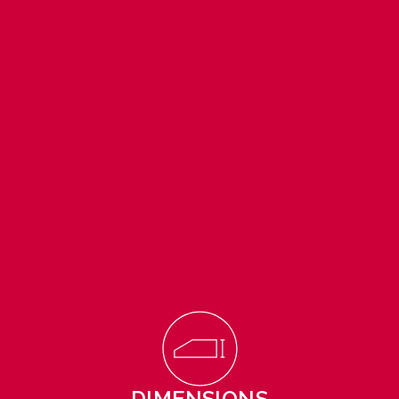
DIMENSIONS