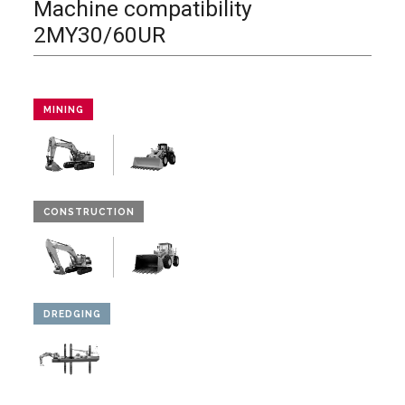
Machine compatibility
2MY30/60UR
MINING
CONSTRUCTION
DREDGING