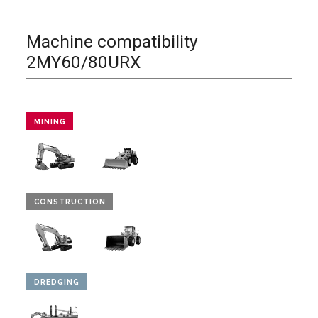
Machine compatibility
2MY60/80URX
MINING
CONSTRUCTION
DREDGING