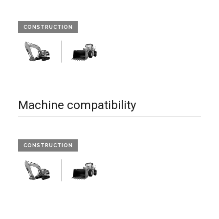
CONSTRUCTION
Machine compatibility
CONSTRUCTION