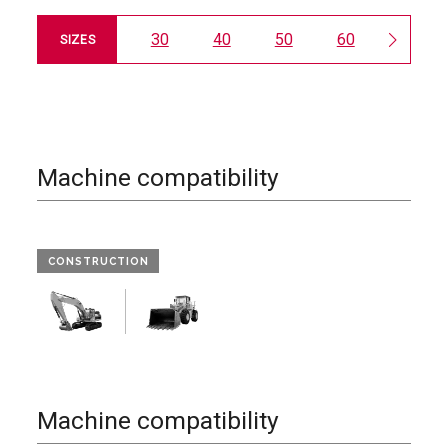
30
40
50
60
65
SIZES
Machine compatibility
CONSTRUCTION
Machine compatibility