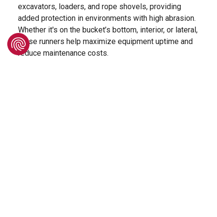
excavators, loaders, and rope shovels, providing
added protection in environments with high abrasion.
Whether it's on the bucket’s bottom, interior, or lateral,
these runners help maximize equipment uptime and
reduce maintenance costs.
Designed as a direct replacement for Hensley-style
systems*, makes them an ideal solution for both
retrofitting and new bucket builds. The kit consists of
a weld-on base, a bolt-on top shroud, and a dual-bolt
locking system. This modular setup contributes to its
high resistance and durability while also allowing
safe, quick, and easy change-outs of the top shroud.
To cover a variety of application needs, three
different sizes will be available, ensuring the right fit
and protection for different machine types and
working conditions.