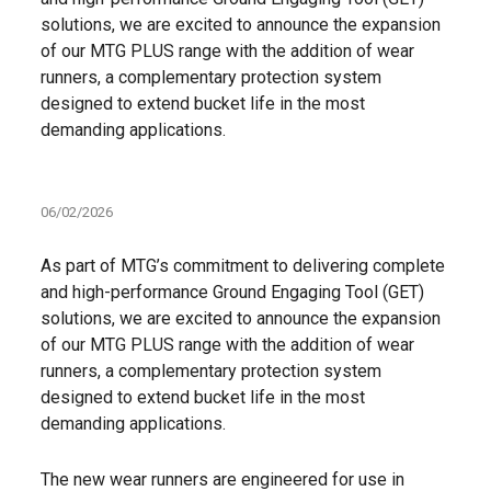
solutions, we are excited to announce the expansion
of our MTG PLUS range with the addition of wear
runners, a complementary protection system
designed to extend bucket life in the most
demanding applications.
06/02/2026
As part of MTG’s commitment to delivering complete
and high-performance Ground Engaging Tool (GET)
solutions, we are excited to announce the expansion
of our MTG PLUS range with the addition of wear
runners, a complementary protection system
designed to extend bucket life in the most
demanding applications.
The new wear runners are engineered for use in