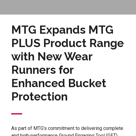
MTG Expands MTG
PLUS Product Range
with New Wear
Runners for
Enhanced Bucket
Protection
As part of MTG’s commitment to delivering complete
and high-performance Ground Engaging Tool (GET)