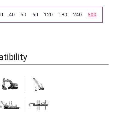
30
40
50
60
120
180
240
500
ibility