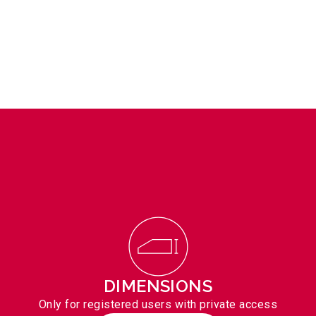
DIMENSIONS
Only for registered users with private access