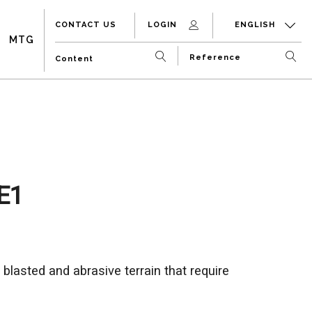
CONTACT US
LOGIN
ENGLISH
MTG
E1
 blasted and abrasive terrain that require