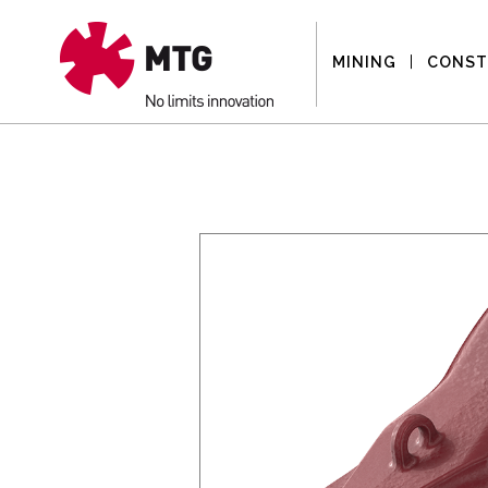
MINING
CONST