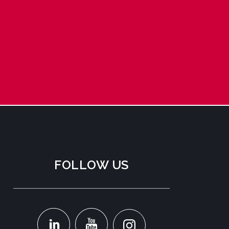
FOLLOW US