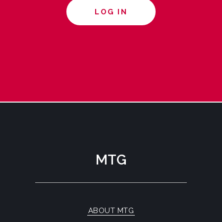
LOG IN
MTG
ABOUT MTG