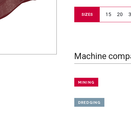
15
20
SIZES
Machine compat
MINING
DREDGING