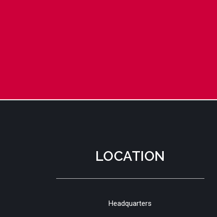
LOCATION
Headquarters