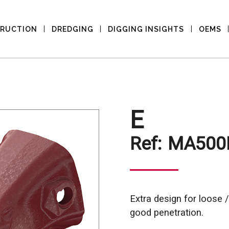
RUCTION
DREDGING
DIGGING INSIGHTS
OEMS
E
Ref:
MA500
Extra design for loose /
good penetration.