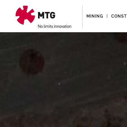
MINING
CONST