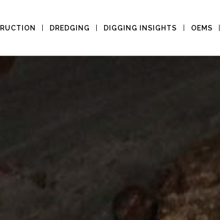
RUCTION
DREDGING
DIGGING INSIGHTS
OEMS