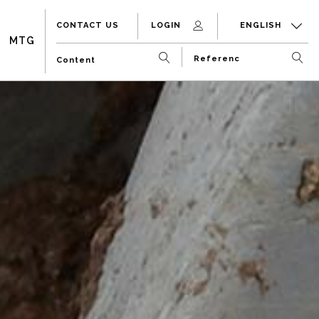
CONTACT US
LOGIN
ENGLISH
MTG