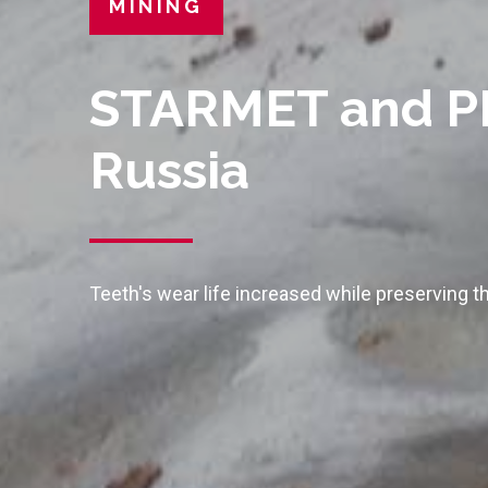
MINING
STARMET and PR
Russia
Teeth's wear life increased while preserving th