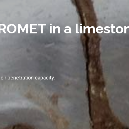
OMET in a limeston
eir penetration capacity.