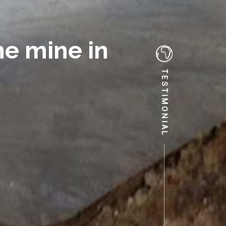
e mine in
TESTIMONIAL