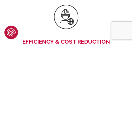
EFFICIENCY & COST REDUCTION
Our G.E.T. have been designed to ensure an efficient
wearing of all parts. They are made in Europe using
premium steels
that offer
proven robustness and
resistance,
thus maximizing the operating time of the
machines whilst providing
total cost of ownership
savings.