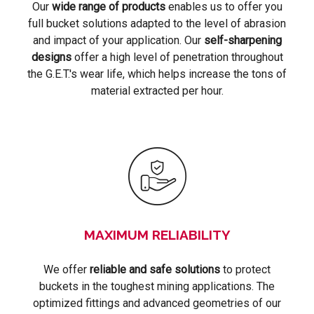
Our
wide range of products
enables us to offer you
full bucket solutions adapted to the level of abrasion
and impact of your application. Our
self-sharpening
designs
offer a high level of penetration throughout
the G.E.T.'s wear life, which helps increase the tons of
material extracted per hour.
MAXIMUM RELIABILITY
We offer
reliable and safe solutions
to protect
buckets in the toughest mining applications. The
optimized fittings and advanced geometries of our