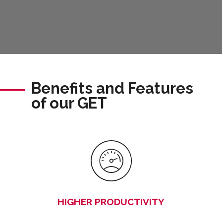
Benefits and Features
of our GET
HIGHER PRODUCTIVITY