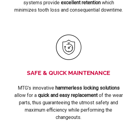
systems provide
excellent retention
which
minimizes tooth loss and consequential downtime.
SAFE & QUICK MAINTENANCE
MTG's innovative
hammerless locking solutions
allow for a
quick and easy replacement
of the wear
parts, thus guaranteeing the utmost safety and
maximum efficiency while performing the
changeouts.