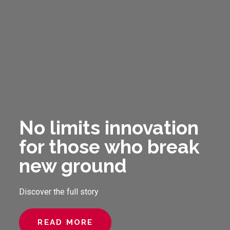
No limits innovation
for those who break
new ground
Discover the full story
READ MORE