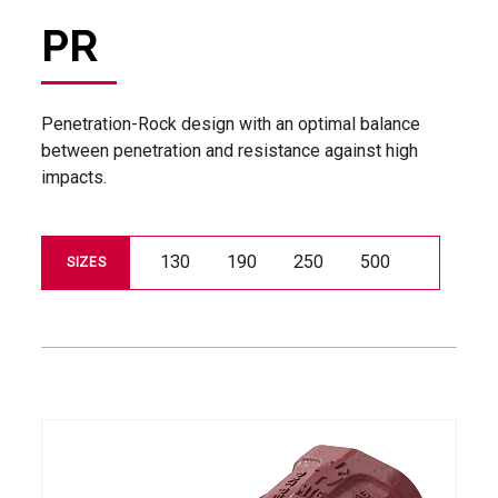
PR
Penetration-Rock design with an optimal balance
between penetration and resistance against high
impacts.
130
190
250
500
SIZES