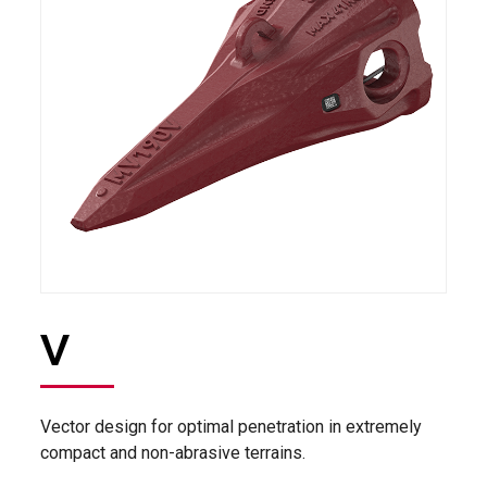
V
Vector design for optimal penetration in extremely
compact and non-abrasive terrains.