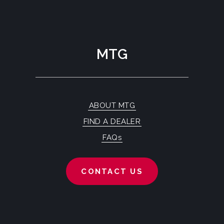
MTG
ABOUT MTG
FIND A DEALER
FAQs
CONTACT US