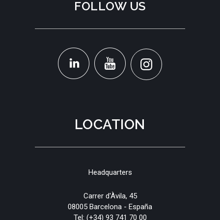
FOLLOW US
LOCATION
Headquarters
Carrer d'Àvila, 45
08005 Barcelona - España
Tel:
(+34) 93 741 70 00