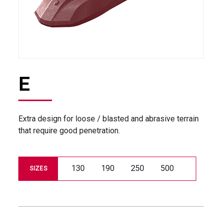
E
Extra design for loose / blasted and abrasive terrain
that require good penetration.
130
190
250
500
SIZES