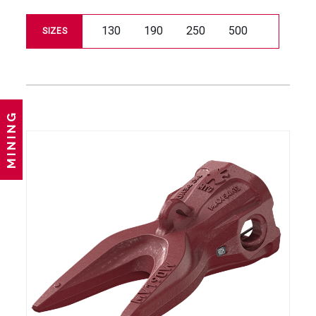
130
190
250
500
SIZES
MINING