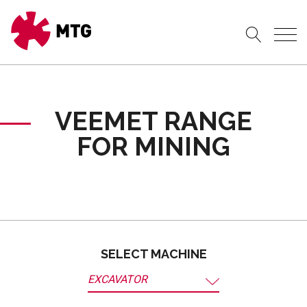
VEEMET RANGE
FOR MINING
SELECT MACHINE
EXCAVATOR