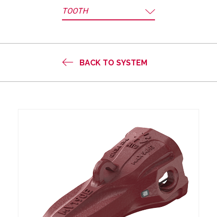
TOOTH
BACK TO SYSTEM