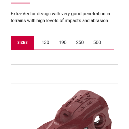
Extra-Vector design with very good penetration in
terrains with high levels of impacts and abrasion.
130
190
250
500
SIZES