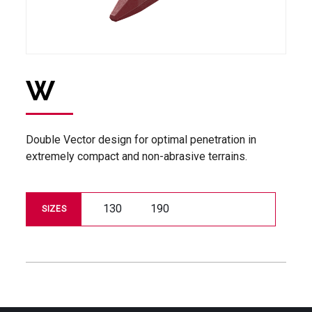
W
Double Vector design for optimal penetration in
extremely compact and non-abrasive terrains.
130
190
SIZES