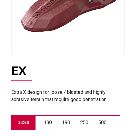
EX
Extra X design for loose / blasted and highly
abrasive terrain that require good penetration.
130
190
250
500
SIZES