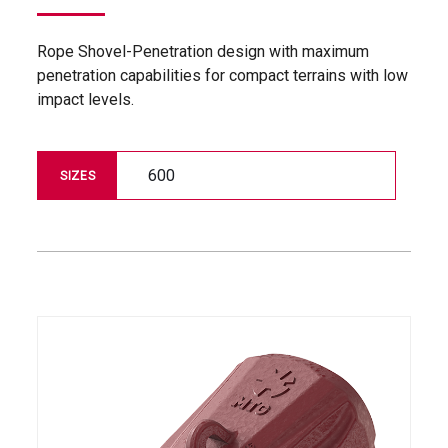
Rope Shovel-Penetration design with maximum
penetration capabilities for compact terrains with low
impact levels.
600
SIZES