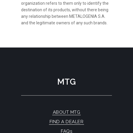
organization refers to them only to identify the
destination of its products, without there being
any relationship between METALOGENIA S.A.
and the legitimate owners of any such brands.
MTG
ABOUT MTG
FIND A DEALER
FAQs