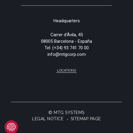
Headquarters
Carrer d'Àvila, 45
08005 Barcelona - España
Tel:
(+34) 93 741 70 00
info@mtgcorp.com
LOCATIONS
© MTG SYSTEMS
LEGAL NOTICE
SITEMAP PAGE