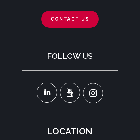
CONTACT US
FOLLOW US
LOCATION