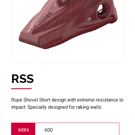
RSS
Rope Shovel Short design with extreme resistance to
impact. Specially designed for raking walls.
600
SIZES