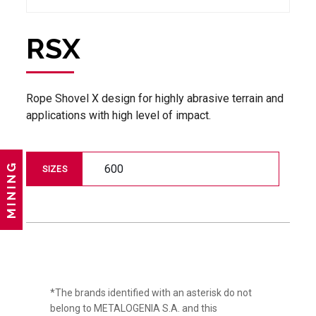
RSX
Rope Shovel X design for highly abrasive terrain and
applications with high level of impact.
MINING
600
SIZES
*The brands identified with an asterisk do not
belong to METALOGENIA S.A. and this