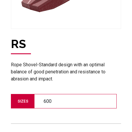
RS
Rope Shovel-Standard design with an optimal
balance of good penetration and resistance to
abrasion and impact.
600
SIZES