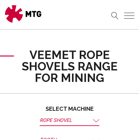
VEEMET ROPE
SHOVELS RANGE
FOR MINING
SELECT MACHINE
ROPE SHOVEL