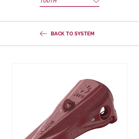
TOOTH
BACK TO SYSTEM