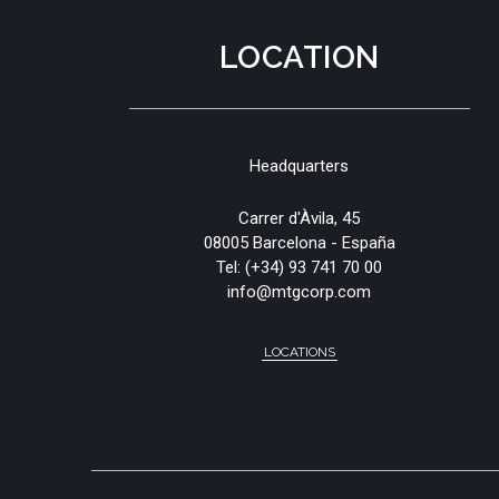
LOCATION
Headquarters
Carrer d'Àvila, 45
08005 Barcelona - España
Tel:
(+34) 93 741 70 00
info@mtgcorp.com
LOCATIONS