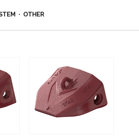
YSTEM
OTHER