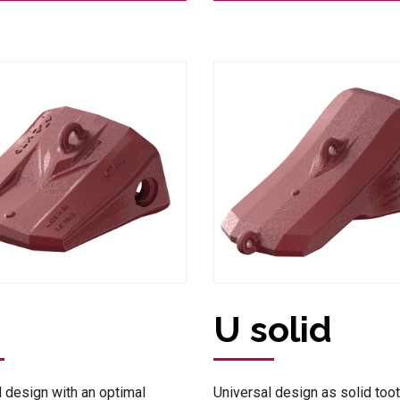
U solid
l design with an optimal
Universal design as solid toot