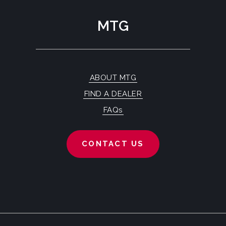
MTG
ABOUT MTG
FIND A DEALER
FAQs
CONTACT US