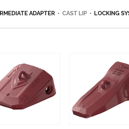
ERMEDIATE ADAPTER
CAST LIP
LOCKING S