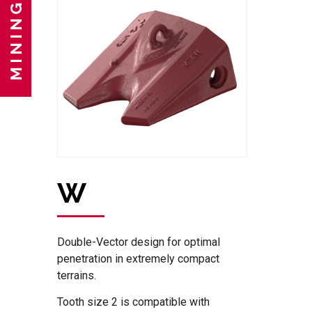
MINING
W
Double-Vector design for optimal
penetration in extremely compact
terrains.
Tooth size 2 is compatible with