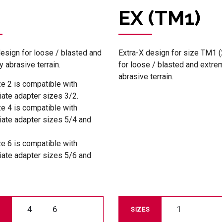
EX (TM1)
design for loose / blasted and
Extra-X design for size TM1 (
 abrasive terrain.
for loose / blasted and extre
abrasive terrain.
ze 2 is compatible with
iate adapter sizes 3/2.
ze 4 is compatible with
iate adapter sizes 5/4 and
ze 6 is compatible with
iate adapter sizes 5/6 and
4
6
1
SIZES