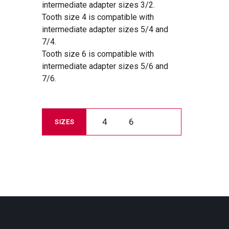
intermediate adapter sizes 3/2.
Tooth size 4 is compatible with
intermediate adapter sizes 5/4 and
7/4.
Tooth size 6 is compatible with
intermediate adapter sizes 5/6 and
7/6.
4
6
SIZES