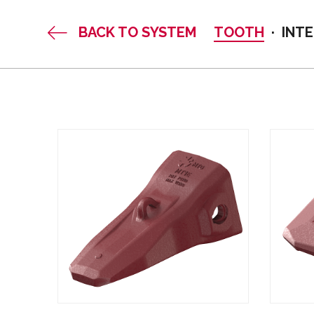
BACK TO SYSTEM
TOOTH
INT