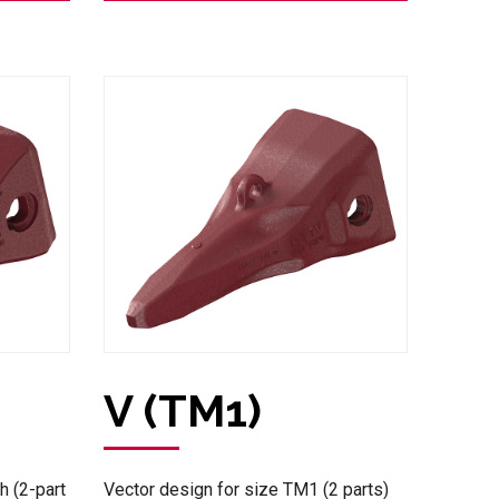
V (TM1)
h (2-part
Vector design for size TM1 (2 parts)