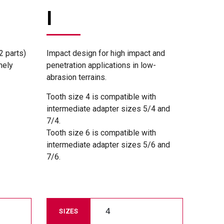
I
2 parts)
Impact design for high impact and
mely
penetration applications in low-
abrasion terrains.
Tooth size 4 is compatible with
intermediate adapter sizes 5/4 and
7/4.
Tooth size 6 is compatible with
intermediate adapter sizes 5/6 and
7/6.
4
SIZES