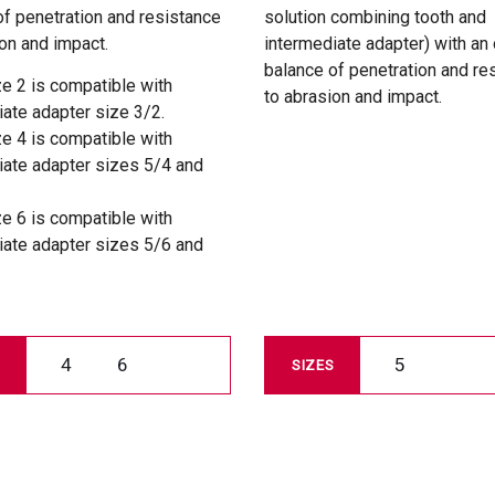
of penetration and resistance
solution combining tooth and
on and impact.
intermediate adapter) with an
balance of penetration and re
ze 2 is compatible with
to abrasion and impact.
iate adapter size 3/2.
ze 4 is compatible with
iate adapter sizes 5/4 and
ze 6 is compatible with
iate adapter sizes 5/6 and
4
6
5
SIZES