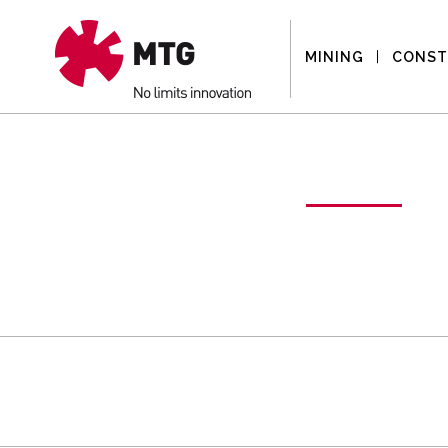
MINING
CONST