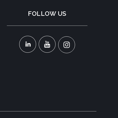
FOLLOW US