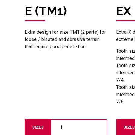
E (TM1)
EX
Extra design for size TM1 (2 parts) for
Extra-X 
loose / blasted and abrasive terrain
extremely
that require good penetration.
Tooth si
intermed
Tooth si
intermed
7/4.
Tooth si
intermed
7/6.
1
SIZES
SIZES