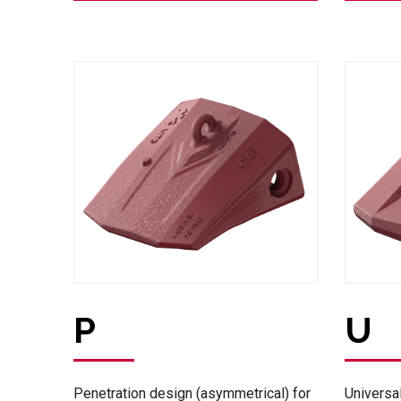
P
U
Penetration design (asymmetrical) for
Universa