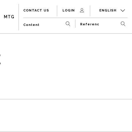
CONTACT US
LOGIN
ENGLISH
MTG
E