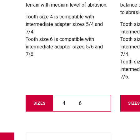
terrain with medium level of abrasion.
balance 
to abrasi
Tooth size 4 is compatible with
intermediate adapter sizes 5/4 and
Tooth si
7/4.
intermed
Tooth size 6 is compatible with
Tooth si
intermediate adapter sizes 5/6 and
intermed
7/6.
7/4.
Tooth si
intermed
7/6.
4
6
SIZES
SIZES