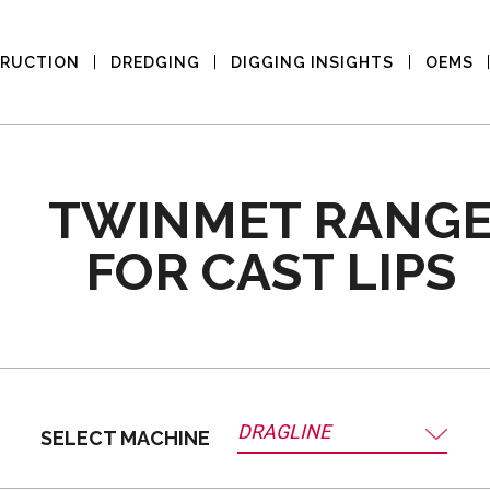
RUCTION
DREDGING
DIGGING INSIGHTS
OEMS
TWINMET RANG
FOR CAST LIPS
DRAGLINE
SELECT MACHINE