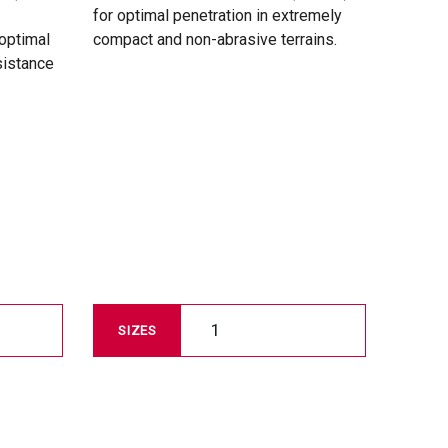
for optimal penetration in extremely
 optimal
compact and non-abrasive terrains.
sistance
1
SIZES