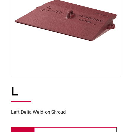
L
Left Delta Weld-on Shroud.