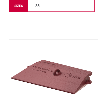
38
SIZES