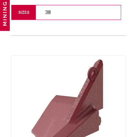
MINING
38
SIZES