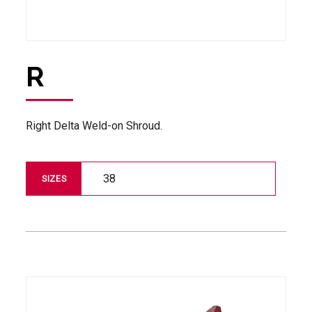
R
Right Delta Weld-on Shroud.
38
SIZES