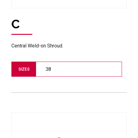
C
Central Weld-on Shroud.
38
SIZES