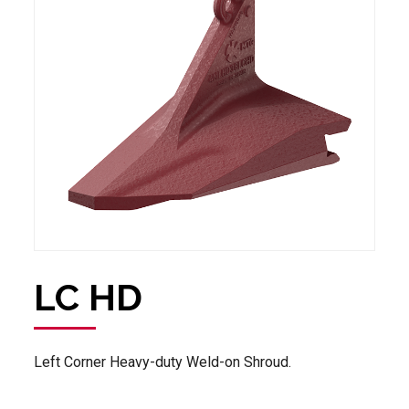
LC HD
Left Corner Heavy-duty Weld-on Shroud.