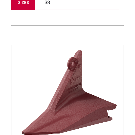
38
SIZES