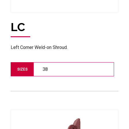
LC
Left Corner Weld-on Shroud.
38
SIZES