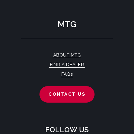
MTG
ABOUT MTG
FIND A DEALER
FAQs
CONTACT US
FOLLOW US