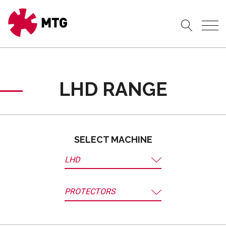
LHD RANGE
SELECT MACHINE
LHD
PROTECTORS