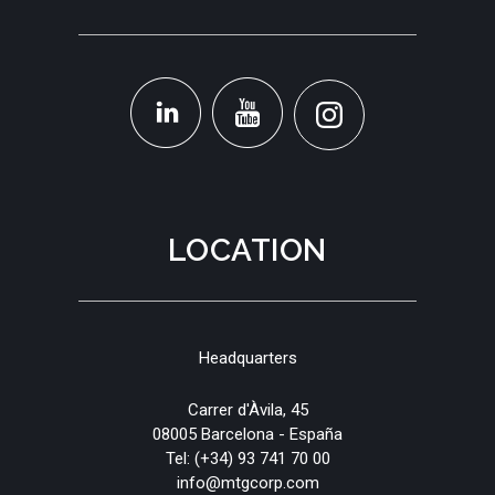
LOCATION
Headquarters
Carrer d'Àvila, 45
08005 Barcelona - España
Tel:
(+34) 93 741 70 00
info@mtgcorp.com