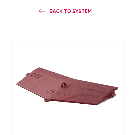
BACK TO SYSTEM