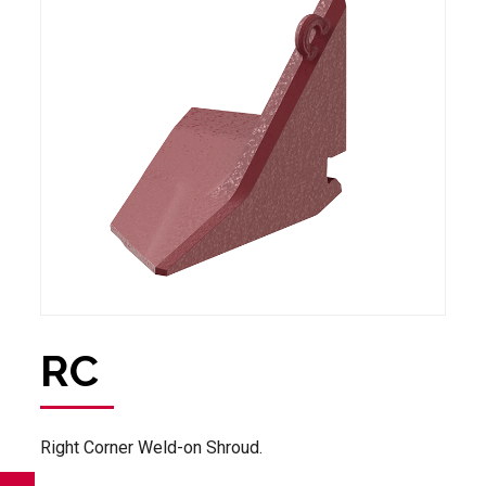
RC
Right Corner Weld-on Shroud.