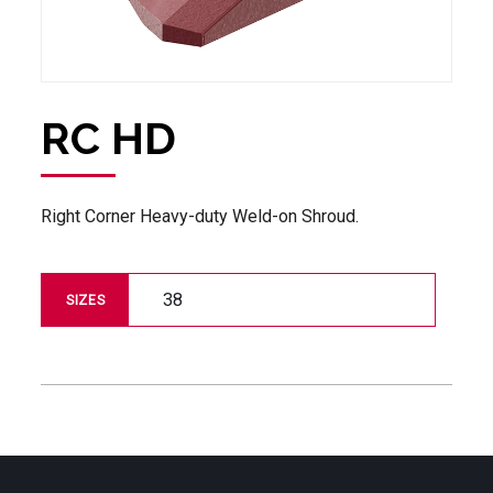
RC HD
Right Corner Heavy-duty Weld-on Shroud.
38
SIZES