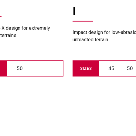
I
-X design for extremely
Impact design for low-abrasi
terrains.
unblasted terrain.
50
45
50
SIZES