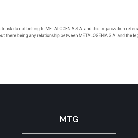
sterisk do not belong to METALOGENIA S.A. and this organization refers 
thout there being any relationship between METALOGENIA S.A. and the le
MTG