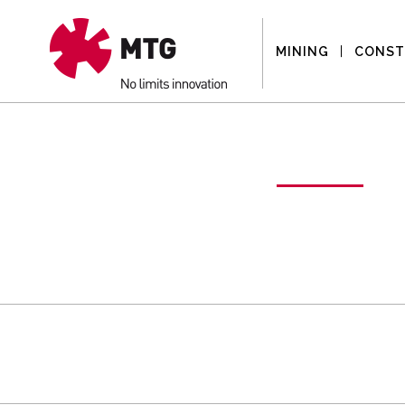
MINING
CONST