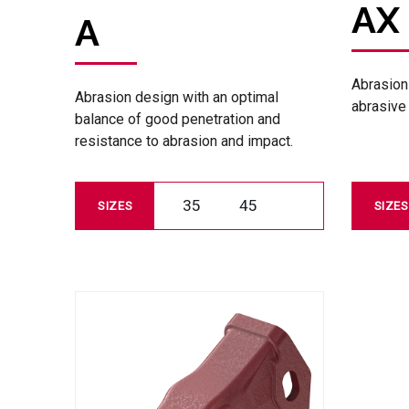
AX
A
Abrasion
Abrasion design with an optimal
abrasive 
balance of good penetration and
resistance to abrasion and impact.
35
45
SIZES
SIZES