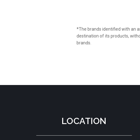
*The brands identified with an a
destination of its products, wi
brands.
LOCATION