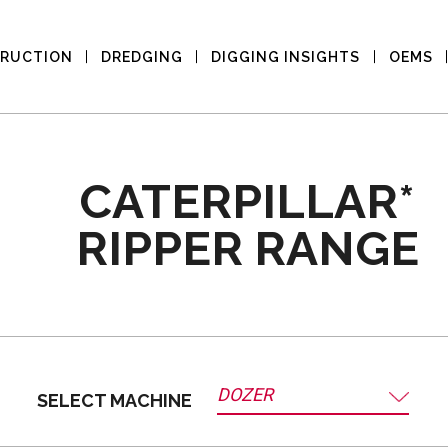
RUCTION
DREDGING
DIGGING INSIGHTS
OEMS
CATERPILLAR*
RIPPER RANGE
DOZER
SELECT MACHINE