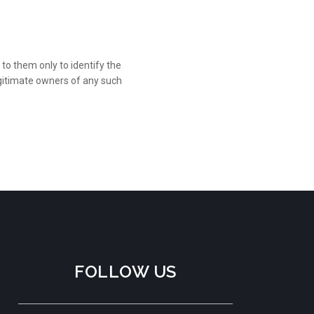
to them only to identify the
gitimate owners of any such
FOLLOW US