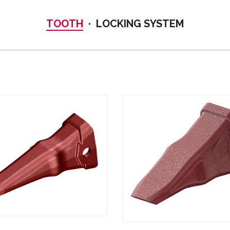
TOOTH
LOCKING SYSTEM