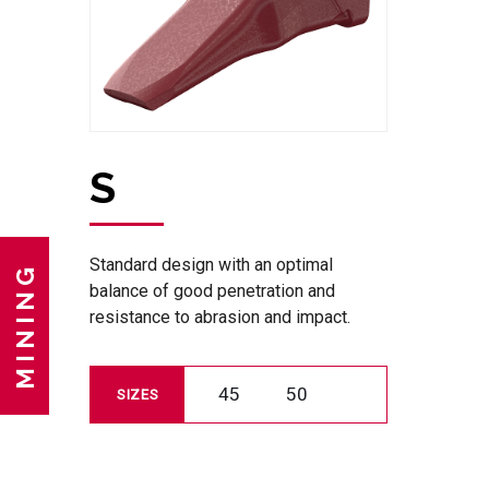
S
Standard design with an optimal
MINING
balance of good penetration and
resistance to abrasion and impact.
45
50
SIZES