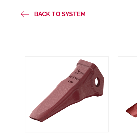
BACK TO SYSTEM