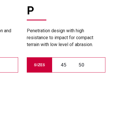
P
on and
Penetration design with high
resistance to impact for compact
terrain with low level of abrasion.
45
50
SIZES