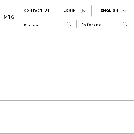
CONTACT US
LOGIN
ENGLISH
MTG