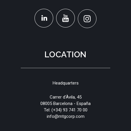
LOCATION
Headquarters
Carrer d'Àvila, 45
08005 Barcelona - España
Tel:
(+34) 93 741 70 00
info@mtgcorp.com