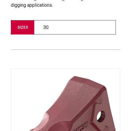
digging applications.
30
SIZES