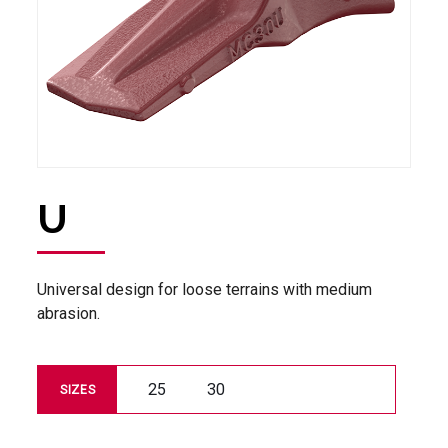
U
Universal design for loose terrains with medium
abrasion.
25
30
SIZES