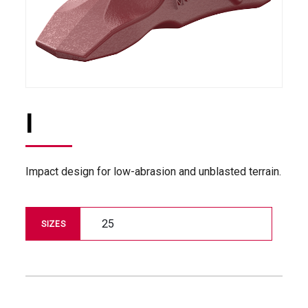
I
Impact design for low-abrasion and unblasted terrain.
25
SIZES