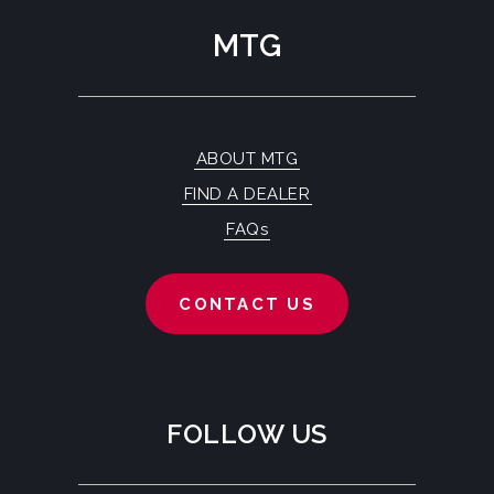
MTG
ABOUT MTG
FIND A DEALER
FAQs
CONTACT US
FOLLOW US