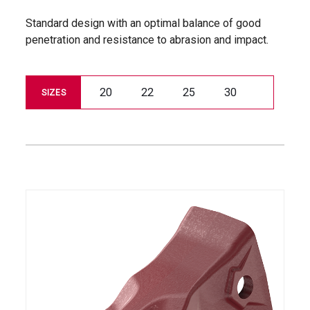
Standard design with an optimal balance of good
penetration and resistance to abrasion and impact.
20
22
25
30
SIZES