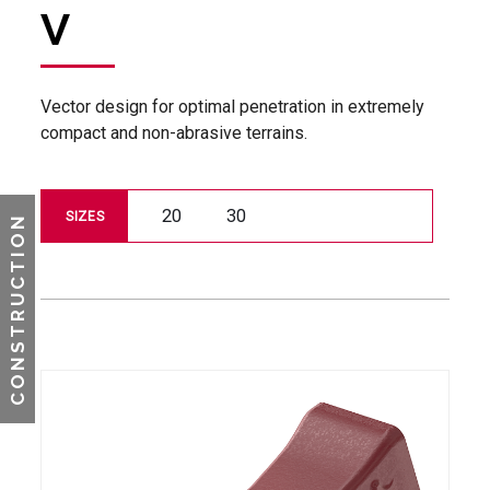
V
Vector design for optimal penetration in extremely
compact and non-abrasive terrains.
20
30
SIZES
CONSTRUCTION