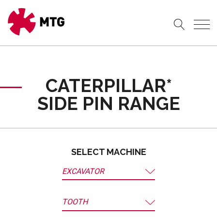
CATERPILLAR*
SIDE PIN RANGE
SELECT MACHINE
EXCAVATOR
TOOTH