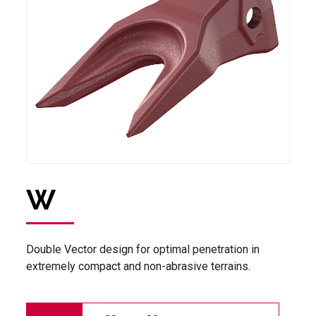
W
Double Vector design for optimal penetration in
extremely compact and non-abrasive terrains.