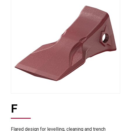
F
Flared design for levelling, cleaning and trench