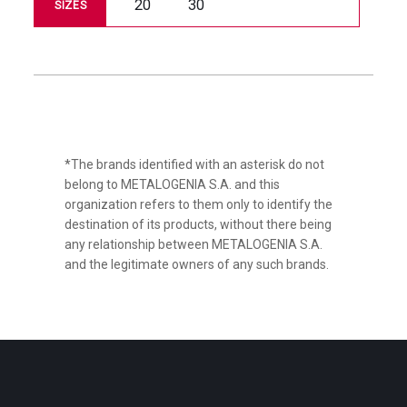
20
30
SIZES
*The brands identified with an asterisk do not
belong to METALOGENIA S.A. and this
organization refers to them only to identify the
destination of its products, without there being
any relationship between METALOGENIA S.A.
and the legitimate owners of any such brands.