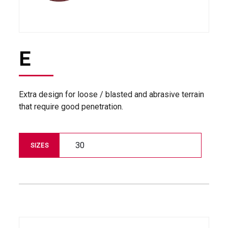
E
Extra design for loose / blasted and abrasive terrain
that require good penetration.
30
SIZES