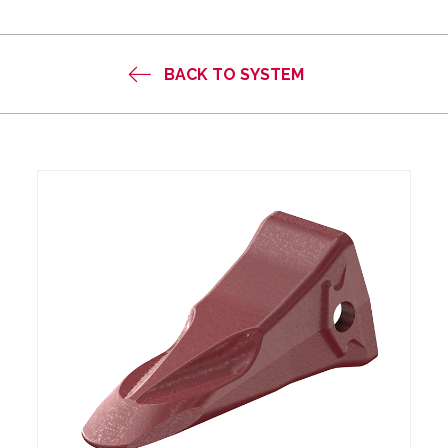
BACK TO SYSTEM