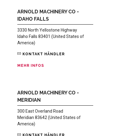
ARNOLD MACHINERY CO -
IDAHO FALLS
3330 North Yellostone Highway
Idaho Falls 83401 (United States of
America)
KONTAKT HÄNDLER
MEHR INFOS
ARNOLD MACHINERY CO -
MERIDIAN
300 East Overland Road
Meridian 83642 (United States of
America)
KONTAKT HÄNDLER