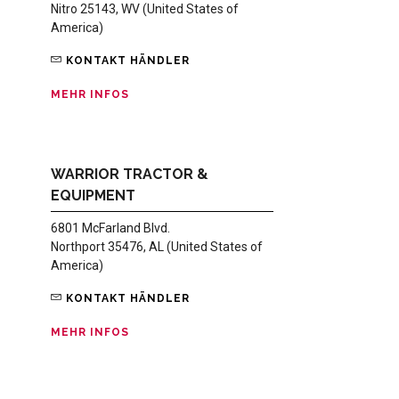
Nitro 25143, WV (United States of
America)
KONTAKT HÄNDLER
MEHR INFOS
WARRIOR TRACTOR &
EQUIPMENT
6801 McFarland Blvd.
Northport 35476, AL (United States of
America)
KONTAKT HÄNDLER
MEHR INFOS