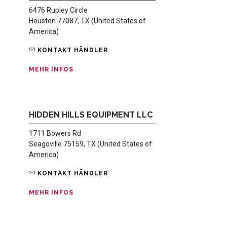
6476 Rupley Circle
Houston 77087, TX (United States of
America)
KONTAKT HÄNDLER
MEHR INFOS
HIDDEN HILLS EQUIPMENT LLC
1711 Bowers Rd
Seagoville 75159, TX (United States of
America)
KONTAKT HÄNDLER
MEHR INFOS