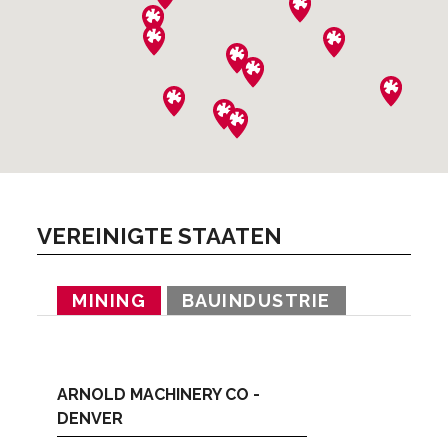
VEREINIGTE STAATEN
MINING
BAUINDUSTRIE
ARNOLD MACHINERY CO -
DENVER