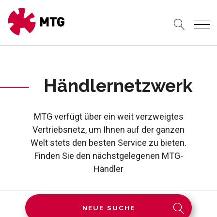
Händlernetzwerk
MTG verfügt über ein weit verzweigtes
Vertriebsnetz, um Ihnen auf der ganzen
Welt stets den besten Service zu bieten.
Finden Sie den nächstgelegenen MTG-
Händler
NEUE SUCHE