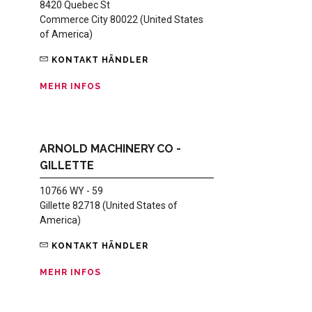
8420 Quebec St
Commerce City 80022 (United States
of America)
KONTAKT HÄNDLER
MEHR INFOS
ARNOLD MACHINERY CO -
GILLETTE
10766 WY - 59
Gillette 82718 (United States of
America)
KONTAKT HÄNDLER
MEHR INFOS