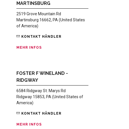
MARTINSBURG
2519 Grove Mountain Rd
Martinsburg 16662, PA (United States
of America)
KONTAKT HÄNDLER
MEHR INFOS
FOSTER F WINELAND -
RIDGWAY
6584 Ridgway St. Marys Rd
Ridgway 15853, PA (United States of
America)
KONTAKT HÄNDLER
MEHR INFOS