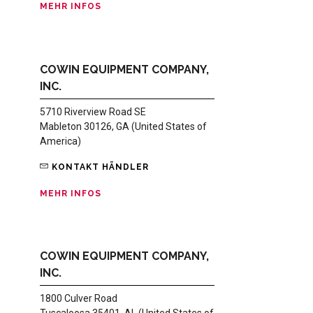
MEHR INFOS
COWIN EQUIPMENT COMPANY,
INC.
5710 Riverview Road SE
Mableton 30126, GA (United States of
America)
KONTAKT HÄNDLER
MEHR INFOS
COWIN EQUIPMENT COMPANY,
INC.
1800 Culver Road
Tuscaloosa 35401, AL (United States of