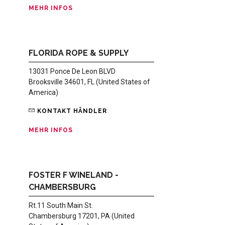
MEHR INFOS
FLORIDA ROPE & SUPPLY
13031 Ponce De Leon BLVD
Brooksville 34601, FL (United States of
America)
KONTAKT HÄNDLER
MEHR INFOS
FOSTER F WINELAND -
CHAMBERSBURG
Rt.11 South Main St.
Chambersburg 17201, PA (United