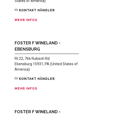
States of America)
KONTAKT HÄNDLER
MEHR INFOS
FOSTER F WINELAND -
EBENSBURG
Rt.22, 766 Rubisch Rd
Ebensburg 15931, PA (United States of
America)
KONTAKT HÄNDLER
MEHR INFOS
FOSTER F WINELAND -