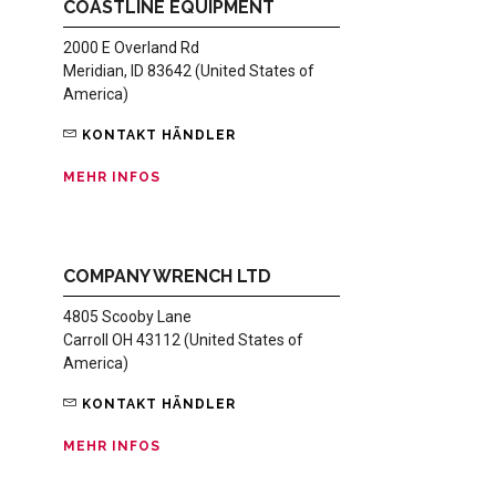
COASTLINE EQUIPMENT
2000 E Overland Rd
Meridian, ID 83642 (United States of
America)
KONTAKT HÄNDLER
MEHR INFOS
COMPANY WRENCH LTD
4805 Scooby Lane
Carroll OH 43112 (United States of
America)
KONTAKT HÄNDLER
MEHR INFOS