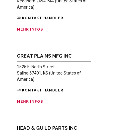
Needham 2494, MA (United States of
America)
KONTAKT HÄNDLER
MEHR INFOS
GREAT PLAINS MFG INC
1525 E. North Street
Salina 67401, KS (United States of
America)
KONTAKT HÄNDLER
MEHR INFOS
HEAD & GUILD PARTS INC