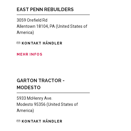
EAST PENN REBUILDERS
3059 Orefield Rd
Allentown 18104, PA (United States of
America)
KONTAKT HÄNDLER
MEHR INFOS
GARTON TRACTOR -
MODESTO
5933 McHenry Ave.
Modesto 95356 (United States of
America)
KONTAKT HÄNDLER