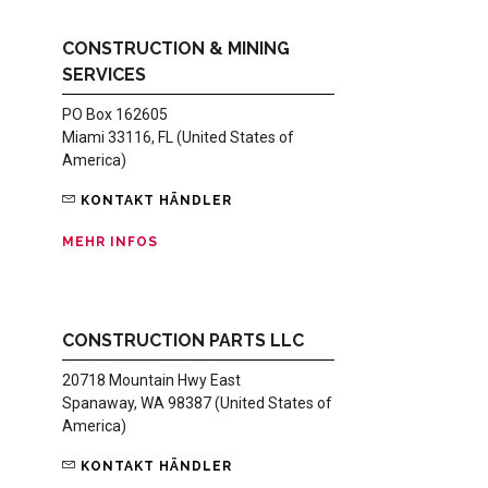
CONSTRUCTION & MINING
SERVICES
PO Box 162605
Miami 33116, FL (United States of
America)
KONTAKT HÄNDLER
MEHR INFOS
CONSTRUCTION PARTS LLC
20718 Mountain Hwy East
Spanaway, WA 98387 (United States of
America)
KONTAKT HÄNDLER