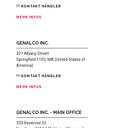
KONTAKT HÄNDLER
MEHR INFOS
GENALCO INC.
321 Albany Street
Springfield 1105, MA (United States of
America)
KONTAKT HÄNDLER
MEHR INFOS
GENALCO INC. - MAIN OFFICE
333 Reservoir St.