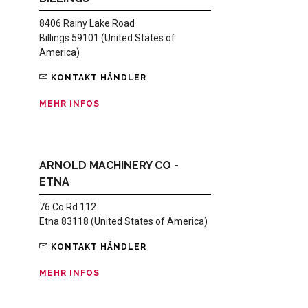
8406 Rainy Lake Road
Billings 59101 (United States of
America)
KONTAKT HÄNDLER
MEHR INFOS
ARNOLD MACHINERY CO -
ETNA
76 Co Rd 112
Etna 83118 (United States of America)
KONTAKT HÄNDLER
MEHR INFOS