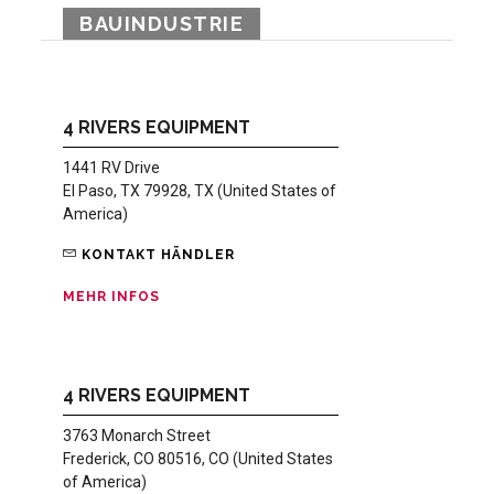
BAUINDUSTRIE
4 RIVERS EQUIPMENT
1441 RV Drive
El Paso, TX 79928, TX (United States of
America)
KONTAKT HÄNDLER
MEHR INFOS
4 RIVERS EQUIPMENT
3763 Monarch Street
Frederick, CO 80516, CO (United States
of America)