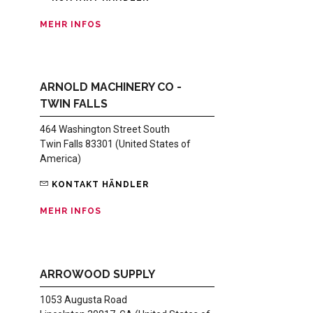
MEHR INFOS
ARNOLD MACHINERY CO -
TWIN FALLS
464 Washington Street South
Twin Falls 83301 (United States of
America)
KONTAKT HÄNDLER
MEHR INFOS
ARROWOOD SUPPLY
1053 Augusta Road