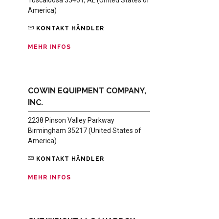
America)
KONTAKT HÄNDLER
MEHR INFOS
COWIN EQUIPMENT COMPANY,
INC.
2238 Pinson Valley Parkway
Birmingham 35217 (United States of
America)
KONTAKT HÄNDLER
MEHR INFOS