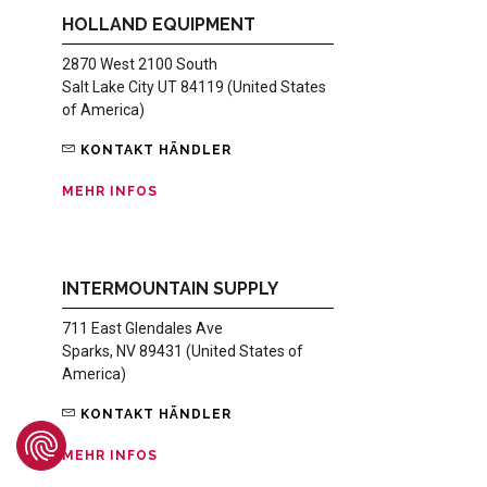
HOLLAND EQUIPMENT
2870 West 2100 South
Salt Lake City UT 84119 (United States
of America)
KONTAKT HÄNDLER
MEHR INFOS
INTERMOUNTAIN SUPPLY
711 East Glendales Ave
Sparks, NV 89431 (United States of
America)
KONTAKT HÄNDLER
MEHR INFOS