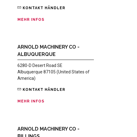
KONTAKT HÄNDLER
MEHR INFOS
ARNOLD MACHINERY CO -
ALBUQUERQUE
6280-D Desert Road SE
Albuquerque 87105 (United States of
America)
KONTAKT HÄNDLER
MEHR INFOS
ARNOLD MACHINERY CO -
BILLINGS