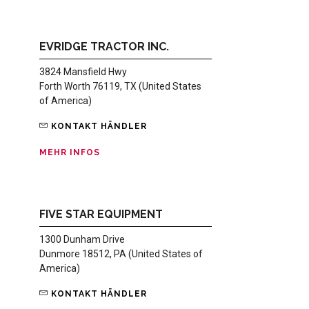
EVRIDGE TRACTOR INC.
3824 Mansfield Hwy
Forth Worth 76119, TX (United States
of America)
KONTAKT HÄNDLER
MEHR INFOS
FIVE STAR EQUIPMENT
1300 Dunham Drive
Dunmore 18512, PA (United States of
America)
KONTAKT HÄNDLER