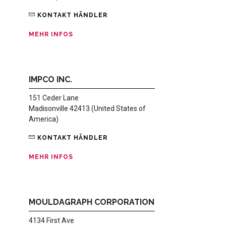
KONTAKT HÄNDLER
MEHR INFOS
IMPCO INC.
151 Ceder Lane
Madisonville 42413 (United States of
America)
KONTAKT HÄNDLER
MEHR INFOS
MOULDAGRAPH CORPORATION
4134 First Ave