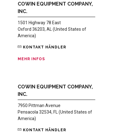
COWIN EQUIPMENT COMPANY,
INC.
1501 Highway 78 East
Oxford 36203, AL (United States of
America)
KONTAKT HÄNDLER
MEHR INFOS
COWIN EQUIPMENT COMPANY,
INC.
7950 Pittman Avenue
Pensacola 32534, FL (United States of
America)
KONTAKT HÄNDLER