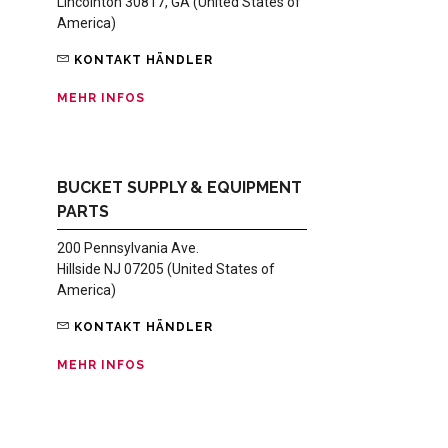
Lincolnton 30817, GA (United States of
America)
KONTAKT HÄNDLER
MEHR INFOS
BUCKET SUPPLY & EQUIPMENT
PARTS
200 Pennsylvania Ave.
Hillside NJ 07205 (United States of
America)
KONTAKT HÄNDLER
MEHR INFOS