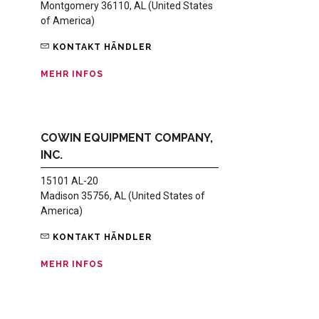
Montgomery 36110, AL (United States
of America)
KONTAKT HÄNDLER
MEHR INFOS
COWIN EQUIPMENT COMPANY,
INC.
15101 AL-20
Madison 35756, AL (United States of
America)
KONTAKT HÄNDLER
MEHR INFOS