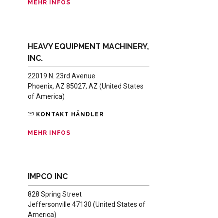
MEHR INFOS
HEAVY EQUIPMENT MACHINERY,
INC.
22019 N. 23rd Avenue
Phoenix, AZ 85027, AZ (United States
of America)
KONTAKT HÄNDLER
MEHR INFOS
IMPCO INC
828 Spring Street
Jeffersonville 47130 (United States of
America)