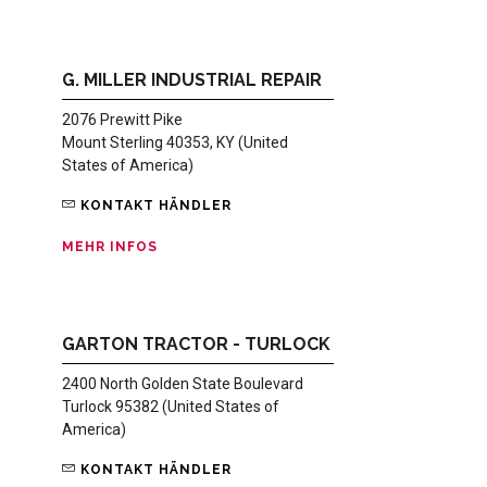
G. MILLER INDUSTRIAL REPAIR
2076 Prewitt Pike
Mount Sterling 40353, KY (United
States of America)
KONTAKT HÄNDLER
MEHR INFOS
GARTON TRACTOR - TURLOCK
2400 North Golden State Boulevard
Turlock 95382 (United States of
America)
KONTAKT HÄNDLER