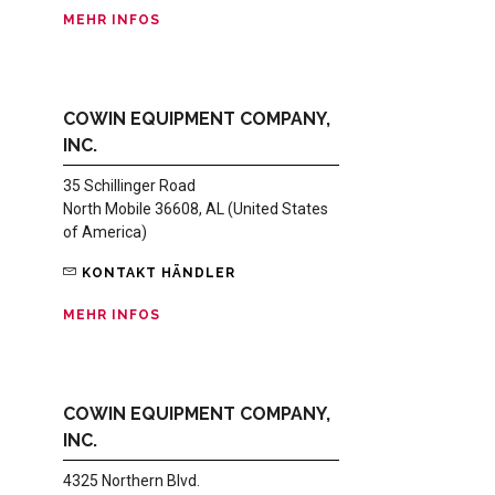
MEHR INFOS
COWIN EQUIPMENT COMPANY,
INC.
35 Schillinger Road
North Mobile 36608, AL (United States
of America)
KONTAKT HÄNDLER
MEHR INFOS
COWIN EQUIPMENT COMPANY,
INC.
4325 Northern Blvd.