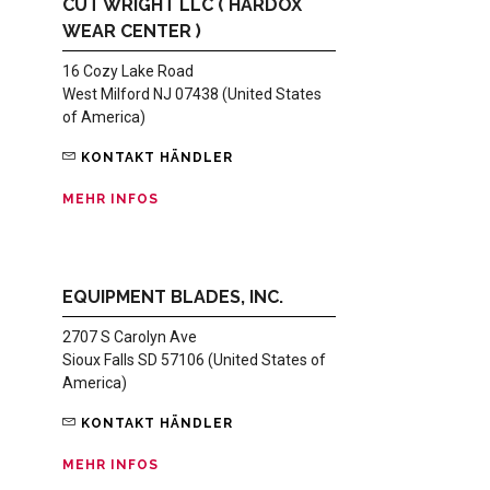
CUT WRIGHT LLC ( HARDOX
WEAR CENTER )
16 Cozy Lake Road
West Milford NJ 07438 (United States
of America)
KONTAKT HÄNDLER
MEHR INFOS
EQUIPMENT BLADES, INC.
2707 S Carolyn Ave
Sioux Falls SD 57106 (United States of
America)
KONTAKT HÄNDLER
MEHR INFOS