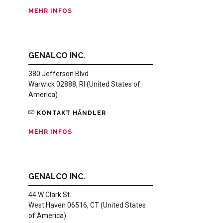
MEHR INFOS
GENALCO INC.
380 Jefferson Blvd.
Warwick 02888, RI (United States of
America)
KONTAKT HÄNDLER
MEHR INFOS
GENALCO INC.
44 W Clark St.
West Haven 06516, CT (United States
of America)