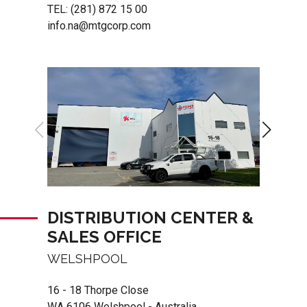
TEL:
(281) 872 15 00
info.na@mtgcorp.com
DISTRIBUTION CENTER &
SALES OFFICE
WELSHPOOL
16 - 18 Thorpe Close
WA 6106 Welshpool - Australia