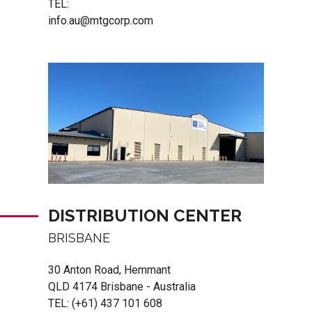
TEL:
info.au@mtgcorp.com
DISTRIBUTION CENTER
BRISBANE
30 Anton Road, Hemmant
QLD 4174 Brisbane - Australia
TEL:
(+61) 437 101 608