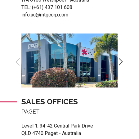
TEL:
(+61) 437 101 608
info.au@mtgcorp.com
SALES OFFICES
PAGET
Level 1, 34-42 Central Park Drive
QLD 4740 Paget - Australia