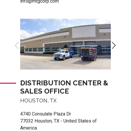
info@mtgcorp.com
DISTRIBUTION CENTER &
SALES OFFICE
HOUSTON, TX
4740 Consulate Plaza Dr
77032 Houston, TX - United States of
America