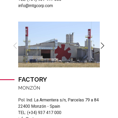
info@mtgcorp.com
FACTORY
MONZÓN
Pol. Ind. La Armentera s/n, Parcelas 79 a 84
22400 Monzón - Spain
TEL:
(+34) 937 417 000