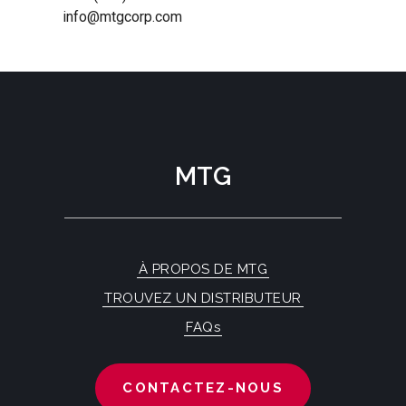
info@mtgcorp.com
MTG
À PROPOS DE MTG
TROUVEZ UN DISTRIBUTEUR
FAQs
CONTACTEZ-NOUS