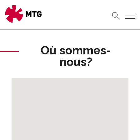
Où sommes-
nous?