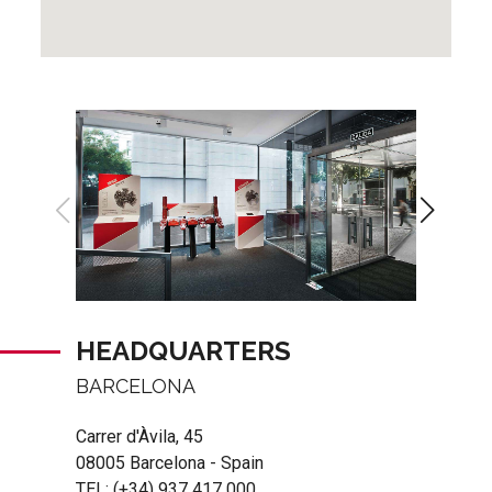
HEADQUARTERS
BARCELONA
Carrer d'Àvila, 45
08005 Barcelona - Spain
TEL:
(+34) 937 417 000