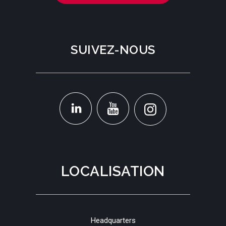
SUIVEZ-NOUS
LOCALISATION
Headquarters