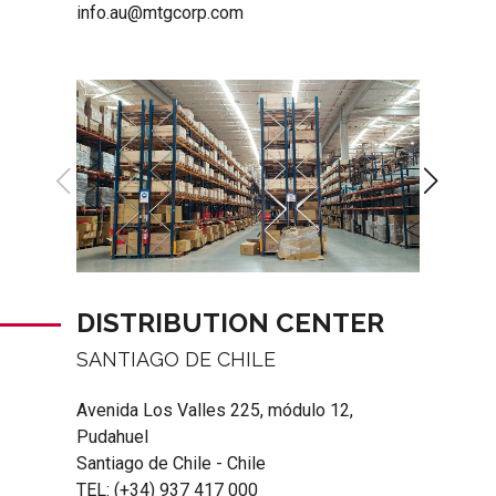
info.au@mtgcorp.com
DISTRIBUTION CENTER
SANTIAGO DE CHILE
Avenida Los Valles 225, módulo 12,
Pudahuel
Santiago de Chile - Chile
TEL:
(+34) 937 417 000