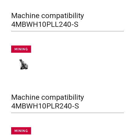
Machine compatibility
4MBWH10PLL240-S
MINING
Machine compatibility
4MBWH10PLR240-S
MINING