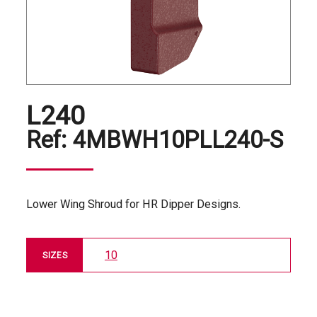
L240
Ref:
4MBWH10PLL240-S
Lower Wing Shroud for HR Dipper Designs.
10
SIZES