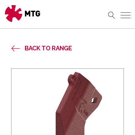
BACK TO RANGE