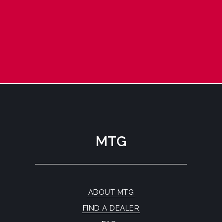
MTG
ABOUT MTG
FIND A DEALER