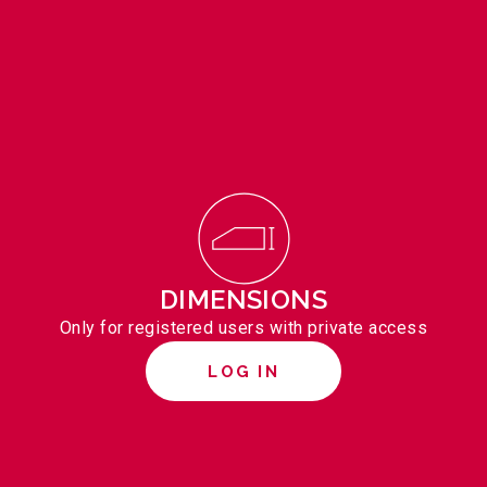
DIMENSIONS
Only for registered users with private access
LOG IN