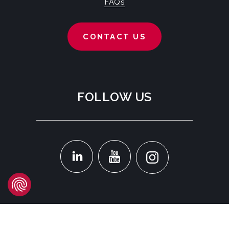
FAQs
CONTACT US
FOLLOW US
LOCATION